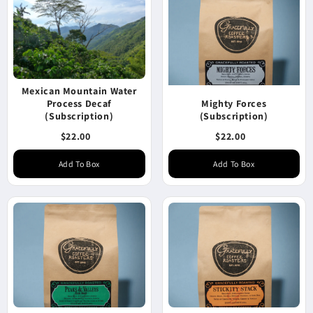
Mexican Mountain Water
Process Decaf
Mighty Forces
(Subscription)
(Subscription)
$22.00
$22.00
Add To Box
Add To Box