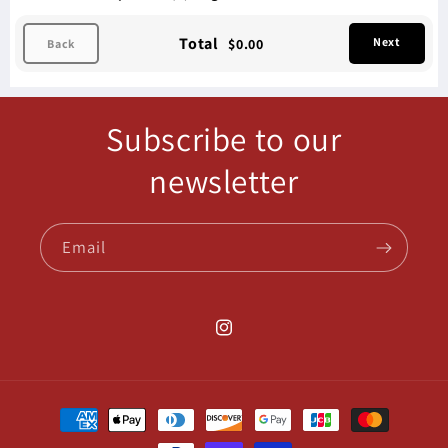
Total
Next
$0.00
Back
Subscribe to our
newsletter
Email
Instagram
Payment
methods