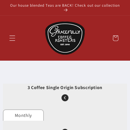
Skip to
Our house blended Teas are BACK! Check out our collection
content
Cart
3 Coffee Single Origin Subscription
Monthly