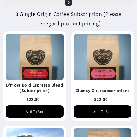
3 Single Origin Coffee Subscription (Please
disregard product pricing)
B'more Bold Espresso Blend
(Subscription)
Clumsy Girl (subscription)
$22.00
$22.00
Add To Box
Add To Box