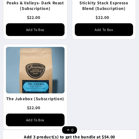
Peaks & Valleys- Dark Roast
Stickity Stack Espresso
(Subscription)
Blend (Subscription)
$22.00
$22.00
Add To Box
Add To Box
The Jukebox (Subscription)
$22.00
Add To Box
0
Add 3 product(s) to get the bundle at $54.00