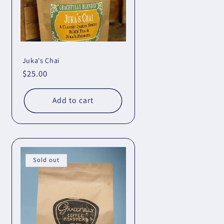
Juka's Chai
Regular
$25.00
price
Add to cart
Sold out