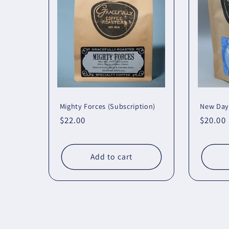
Mighty Forces (Subscription)
New Day
Regular
$22.00
Regula
$20.00
price
price
Add to cart