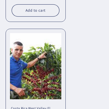
Add to cart
Costa Rica West Valley El