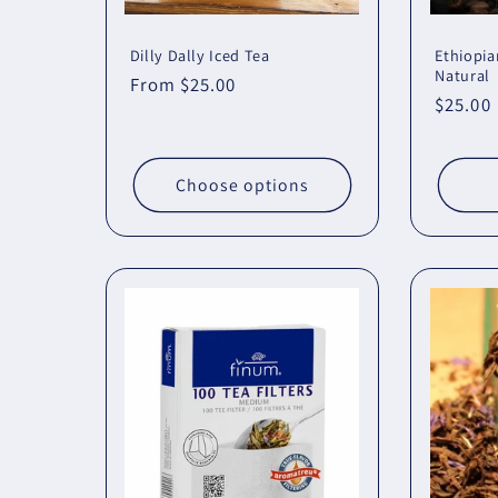
Dilly Dally Iced Tea
Ethiopia
Natural
Regular
From $25.00
Regula
$25.00
price
price
Choose options