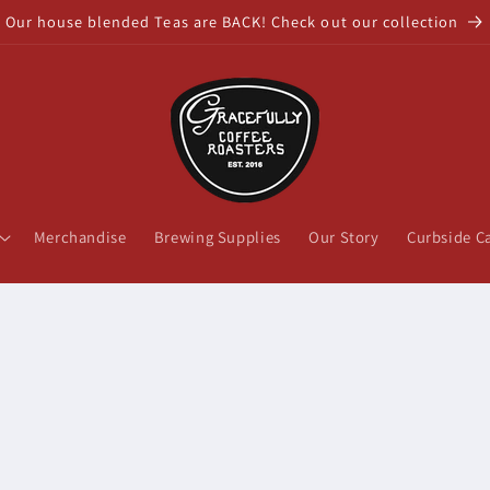
Our house blended Teas are BACK! Check out our collection
Merchandise
Brewing Supplies
Our Story
Curbside C