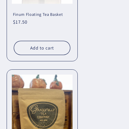
Finum Floating Tea Basket
Regular
$17.50
price
Add to cart