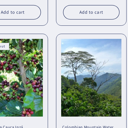
Add to cart
Add to cart
out
a Cauca Inzá
Colombian Mountain Water