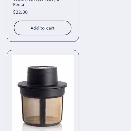
Poeta
Regular
$22.00
price
Add to cart