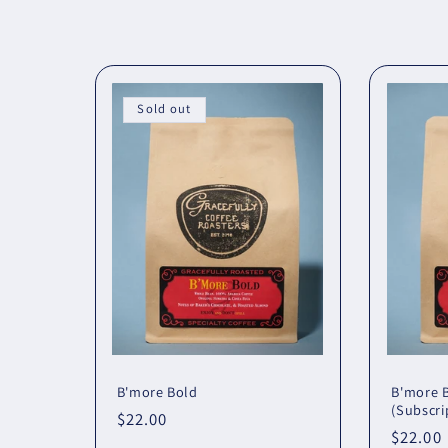
o
l
l
Sold out
e
c
t
i
o
B'more Bold
B'more 
(Subscri
Regular
$22.00
Regula
$22.00
price