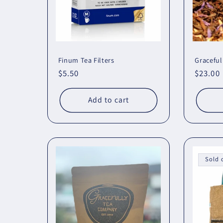
Finum Tea Filters
Graceful
Regular
$5.50
Regula
$23.00
price
price
Add to cart
Sold 