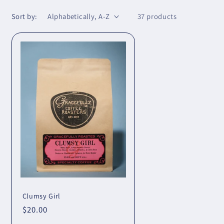
Sort by:
37 products
Clumsy Girl
Regular
$20.00
price