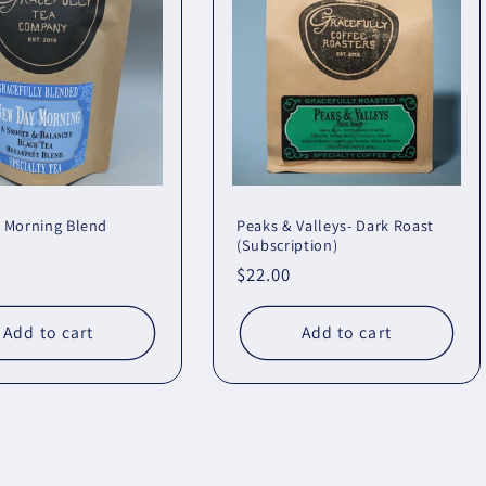
 Morning Blend
Peaks & Valleys- Dark Roast
(Subscription)
r
Regular
$22.00
price
Add to cart
Add to cart