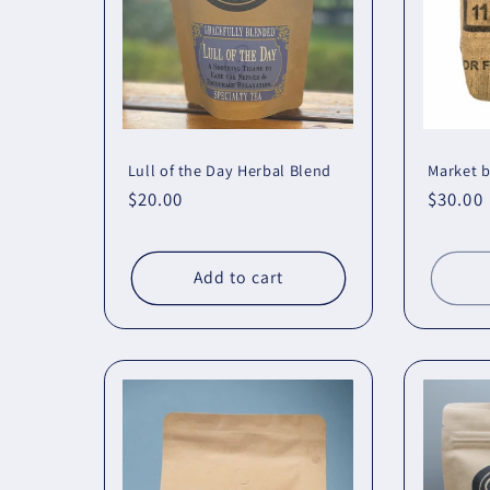
Lull of the Day Herbal Blend
Market 
Regular
$20.00
Regula
$30.00
price
price
Add to cart