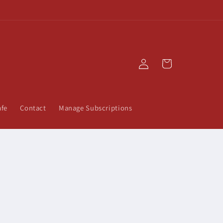
Log
Cart
in
afe
Contact
Manage Subscriptions