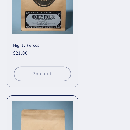
Mighty Forces
Regular
$21.00
price
Sold out