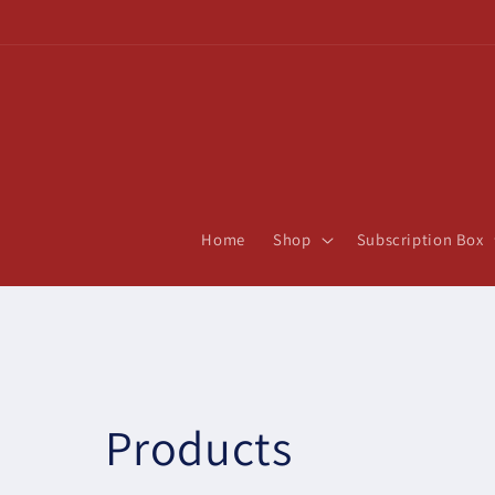
Skip to
content
Home
Shop
Subscription Box
C
Products