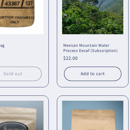
bag
Mexican Mountain Water
Process Decaf (Subscription)
r
Regular
$22.00
price
Sold out
Add to cart