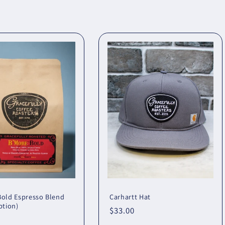
Bold Espresso Blend
Carhartt Hat
ption)
Regular
$33.00
r
price