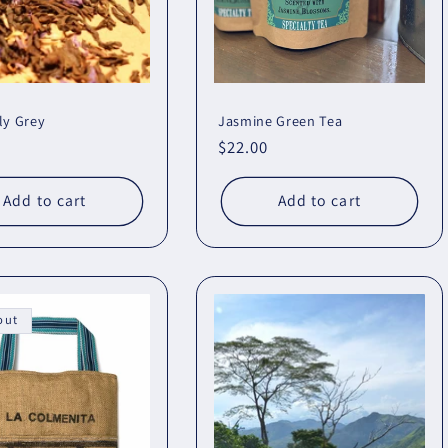
ly Grey
Jasmine Green Tea
r
Regular
$22.00
price
Add to cart
Add to cart
out