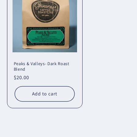
Peaks & Valleys- Dark Roast
Blend
Regular
$20.00
price
Add to cart