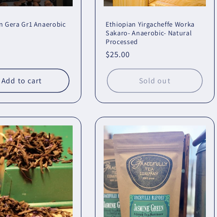
n Gera Gr1 Anaerobic
Ethiopian Yirgacheffe Worka
Sakaro- Anaerobic- Natural
Processed
r
Regular
$25.00
price
Add to cart
Sold out