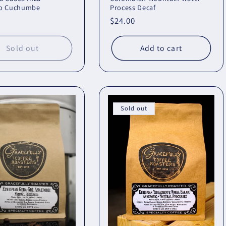
o Cuchumbe
Process Decaf
r
Regular
$24.00
price
Sold out
Add to cart
Sold out