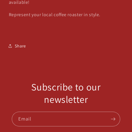
available!
Represent your local coffee roaster in style.
Share
Subscribe to our
newsletter
Email