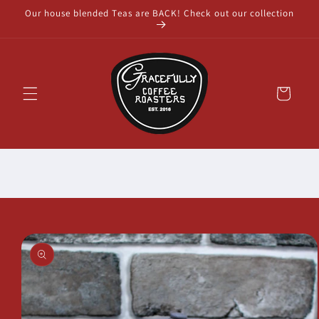
Skip to
Our house blended Teas are BACK! Check out our collection
content
Cart
Skip to
product
information