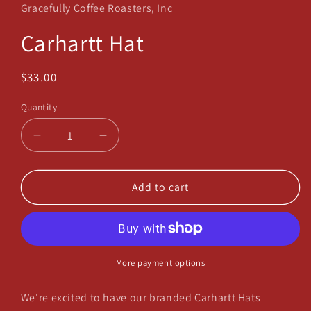
in
Gracefully Coffee Roasters, Inc
modal
Carhartt Hat
Regular
$33.00
price
Quantity
Decrease
Increase
quantity
quantity
for
for
Carhartt
Carhartt
Add to cart
Hat
Hat
More payment options
We're excited to have our branded Carhartt Hats