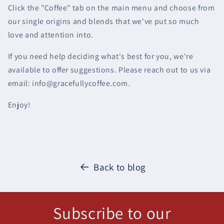
Click the "Coffee" tab on the main menu and choose from
our single origins and blends that we've put so much
love and attention into.
If you need help deciding what's best for you, we're
available to offer suggestions. Please reach out to us via
email: info@gracefullycoffee.com.
Enjoy!
Back to blog
Subscribe to our