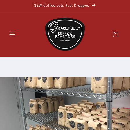
Skip to
NEW Coffee Lots Just Dropped
content
Cart