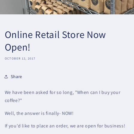
Online Retail Store Now
Open!
OCTOBER 12, 2017
Share
We have been asked for so long, "When can I buy your
coffee?"
Well, the answer is finally- NOW!
If you'd like to place an order, we are open for business!