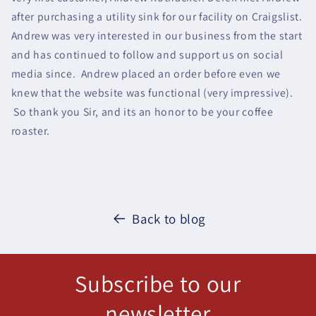
after purchasing a utility sink for our facility on Craigslist.
Andrew was very interested in our business from the start
and has continued to follow and support us on social
media since. Andrew placed an order before even we
knew that the website was functional (very impressive).
So thank you Sir, and its an honor to be your coffee
roaster.
Back to blog
Subscribe to our
newsletter