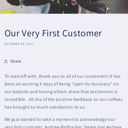
Our Very First Customer
OCTOBER 16, 2017
Share
To start off with, thank you to all of our customers! It has
been an exciting 4 days of being "open for business" on
our website and having others share that excitement is
incredible. All the of the positive feedback on our coffees
has brought so much satisfaction to us.
We just wanted to take a moment to acknowledge our
very first customer, Andrew Rothacker. Derek met Andrew