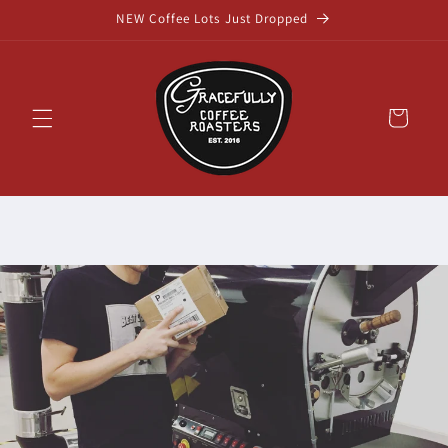
Skip to
NEW Coffee Lots Just Dropped
content
Cart