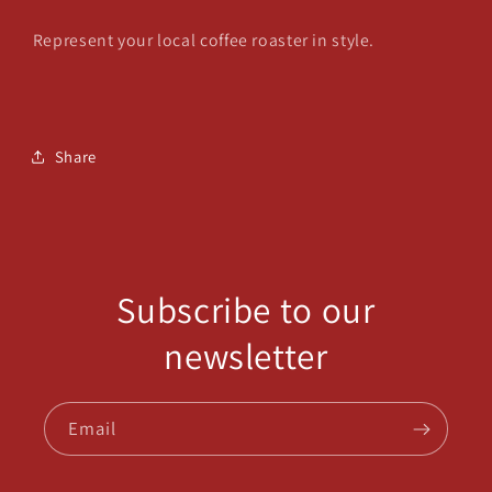
Represent your local coffee roaster in style.
Share
Subscribe to our
newsletter
Email