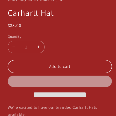
modal
Carhartt Hat
Regular
$33.00
price
Quantity
Decrease
Increase
quantity
quantity
for
for
Carhartt
Carhartt
Add to cart
Hat
Hat
We're excited to have our branded Carhartt Hats
available!