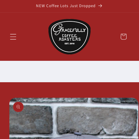
Skip to
NEW Coffee Lots Just Dropped
content
Cart
Skip to
product
information